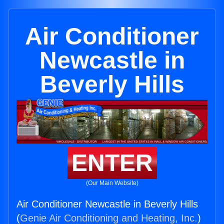
Air Conditioner
Newcastle in
Beverly Hills
ENTER
(Our Main Website)
Air Conditioner Newcastle in Beverly Hills
(
Genie Air Conditioning and Heating, Inc.
)