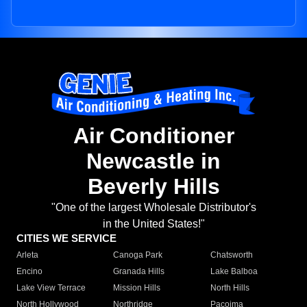
Air Conditioner
Newcastle in
Beverly Hills
"One of the largest Wholesale Distributor's
in the United States!"
CITIES WE SERVICE
Arleta
Canoga Park
Chatsworth
Encino
Granada Hills
Lake Balboa
Lake View Terrace
Mission Hills
North Hills
North Hollywood
Northridge
Pacoima