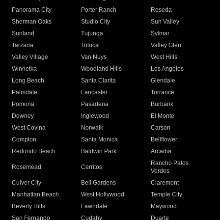
Panorama City
Porter Ranch
Reseda
Sherman Oaks
Studio City
Sun Valley
Sunland
Tujunga
Sylmar
Tarzana
Toluca
Valley Glen
Valley Village
Van Nuys
West Hills
Winnetka
Woodland Hills
Los Angeles
Long Beach
Santa Clarita
Glendale
Palmdale
Lancaster
Torrance
Pomona
Pasadena
Burbank
Downey
Inglewood
El Monte
West Covina
Norwalk
Carson
Compton
Santa Monica
Bellflower
Redondo Beach
Baldwin Park
Arcadia
Rancho Palos
Rosemead
Cerritos
Verdes
Culver City
Bell Gardens
Claremont
Manhattan Beach
West Hollywood
Temple City
Beverly Hills
Lawndale
Maywood
San Fernando
Cudahy
Duarte