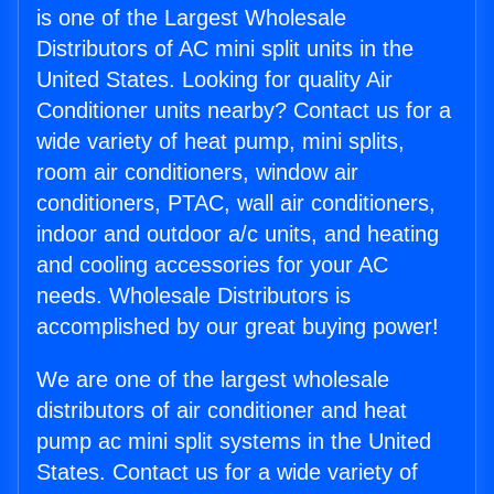
is one of the Largest Wholesale
Distributors of AC mini split units in the
United States. Looking for quality Air
Conditioner units nearby? Contact us for a
wide variety of heat pump, mini splits,
room air conditioners, window air
conditioners, PTAC, wall air conditioners,
indoor and outdoor a/c units, and heating
and cooling accessories for your AC
needs. Wholesale Distributors is
accomplished by our great buying power!
We are one of the largest wholesale
distributors of air conditioner and heat
pump ac mini split systems in the United
States. Contact us for a wide variety of