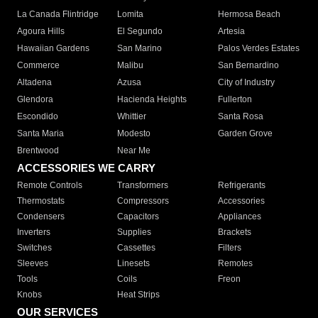
La Canada Flintridge
Lomita
Hermosa Beach
Agoura Hills
El Segundo
Artesia
Hawaiian Gardens
San Marino
Palos Verdes Estates
Commerce
Malibu
San Bernardino
Altadena
Azusa
City of Industry
Glendora
Hacienda Heights
Fullerton
Escondido
Whittier
Santa Rosa
Santa Maria
Modesto
Garden Grove
Brentwood
Near Me
ACCESSORIES WE CARRY
Remote Controls
Transformers
Refrigerants
Thermostats
Compressors
Accessories
Condensers
Capacitors
Appliances
Inverters
Supplies
Brackets
Switches
Cassettes
Filters
Sleeves
Linesets
Remotes
Tools
Coils
Freon
Knobs
Heat Strips
OUR SERVICES