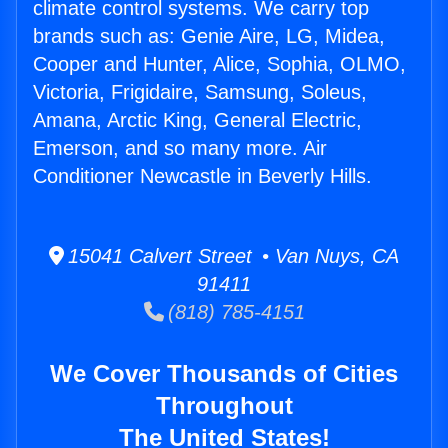
climate control systems. We carry top
brands such as: Genie Aire, LG, Midea,
Cooper and Hunter, Alice, Sophia, OLMO,
Victoria, Frigidaire, Samsung, Soleus,
Amana, Arctic King, General Electric,
Emerson, and so many more. Air
Conditioner Newcastle in Beverly Hills.
15041 Calvert Street • Van Nuys, CA
91411
(818) 785-4151
We Cover Thousands of Cities
Throughout
The United States!