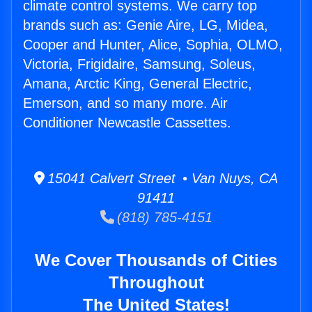
climate control systems. We carry top
brands such as: Genie Aire, LG, Midea,
Cooper and Hunter, Alice, Sophia, OLMO,
Victoria, Frigidaire, Samsung, Soleus,
Amana, Arctic King, General Electric,
Emerson, and so many more. Air
Conditioner Newcastle Cassettes.
15041 Calvert Street • Van Nuys, CA
91411
(818) 785-4151
We Cover Thousands of Cities
Throughout
The United States!