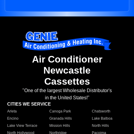
Air Conditioner
Newcastle
Cassettes
"One of the largest Wholesale Distributor's
in the United States!"
CITIES WE SERVICE
Arleta
Canoga Park
Chatsworth
Encino
Granada Hills
Lake Balboa
Lake View Terrace
Mission Hills
North Hills
North Hollywood
Northridge
Pacoima