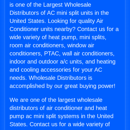
is one of the Largest Wholesale
Distributors of AC mini split units in the
United States. Looking for quality Air
Conditioner units nearby? Contact us for a
wide variety of heat pump, mini splits,
room air conditioners, window air
conditioners, PTAC, wall air conditioners,
indoor and outdoor a/c units, and heating
and cooling accessories for your AC
needs. Wholesale Distributors is
accomplished by our great buying power!
We are one of the largest wholesale
distributors of air conditioner and heat
pump ac mini split systems in the United
States. Contact us for a wide variety of