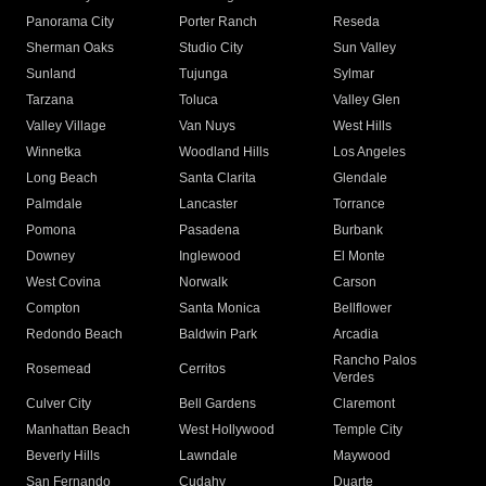
Panorama City
Porter Ranch
Reseda
Sherman Oaks
Studio City
Sun Valley
Sunland
Tujunga
Sylmar
Tarzana
Toluca
Valley Glen
Valley Village
Van Nuys
West Hills
Winnetka
Woodland Hills
Los Angeles
Long Beach
Santa Clarita
Glendale
Palmdale
Lancaster
Torrance
Pomona
Pasadena
Burbank
Downey
Inglewood
El Monte
West Covina
Norwalk
Carson
Compton
Santa Monica
Bellflower
Redondo Beach
Baldwin Park
Arcadia
Rancho Palos
Rosemead
Cerritos
Verdes
Culver City
Bell Gardens
Claremont
Manhattan Beach
West Hollywood
Temple City
Beverly Hills
Lawndale
Maywood
San Fernando
Cudahy
Duarte