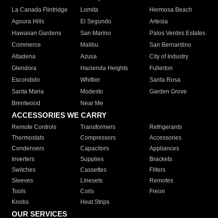
La Canada Flintridge
Lomita
Hermosa Beach
Agoura Hills
El Segundo
Artesia
Hawaiian Gardens
San Marino
Palos Verdes Estates
Commerce
Malibu
San Bernardino
Altadena
Azusa
City of Industry
Glendora
Hacienda Heights
Fullerton
Escondido
Whittier
Santa Rosa
Santa Maria
Modesto
Garden Grove
Brentwood
Near Me
ACCESSORIES WE CARRY
Remote Controls
Transformers
Refrigerants
Thermostats
Compressors
Accessories
Condensers
Capacitors
Appliances
Inverters
Supplies
Brackets
Switches
Cassettes
Filters
Sleeves
Linesets
Remotes
Tools
Coils
Freon
Knobs
Heat Strips
OUR SERVICES