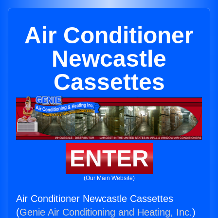
Air Conditioner
Newcastle
Cassettes
ENTER
(Our Main Website)
Air Conditioner Newcastle Cassettes
(
Genie Air Conditioning and Heating, Inc.
)