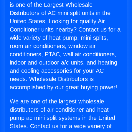
is one of the Largest Wholesale
Distributors of AC mini split units in the
United States. Looking for quality Air
Conditioner units nearby? Contact us for a
wide variety of heat pump, mini splits,
room air conditioners, window air
conditioners, PTAC, wall air conditioners,
indoor and outdoor a/c units, and heating
and cooling accessories for your AC
needs. Wholesale Distributors is
accomplished by our great buying power!
We are one of the largest wholesale
distributors of air conditioner and heat
pump ac mini split systems in the United
States. Contact us for a wide variety of