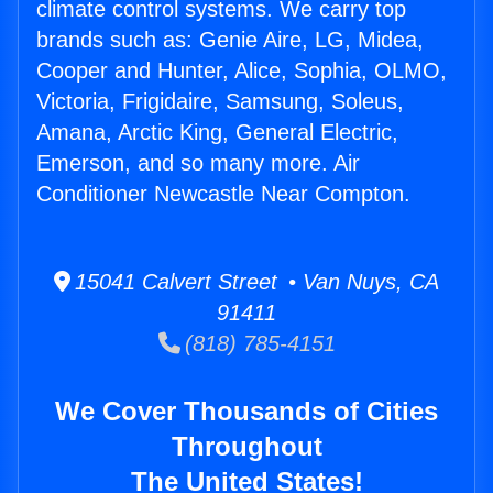
climate control systems. We carry top
brands such as: Genie Aire, LG, Midea,
Cooper and Hunter, Alice, Sophia, OLMO,
Victoria, Frigidaire, Samsung, Soleus,
Amana, Arctic King, General Electric,
Emerson, and so many more. Air
Conditioner Newcastle Near Compton.
15041 Calvert Street • Van Nuys, CA
91411
(818) 785-4151
We Cover Thousands of Cities
Throughout
The United States!