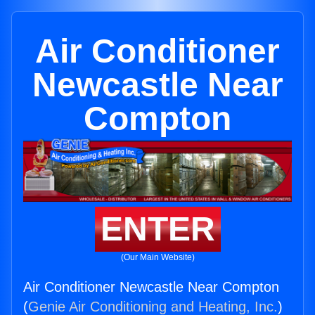
Air Conditioner
Newcastle Near
Compton
ENTER
(Our Main Website)
Air Conditioner Newcastle Near Compton
(
Genie Air Conditioning and Heating, Inc.
)