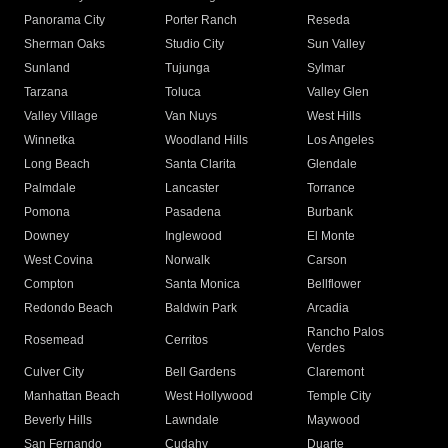
Panorama City
Porter Ranch
Reseda
Sherman Oaks
Studio City
Sun Valley
Sunland
Tujunga
Sylmar
Tarzana
Toluca
Valley Glen
Valley Village
Van Nuys
West Hills
Winnetka
Woodland Hills
Los Angeles
Long Beach
Santa Clarita
Glendale
Palmdale
Lancaster
Torrance
Pomona
Pasadena
Burbank
Downey
Inglewood
El Monte
West Covina
Norwalk
Carson
Compton
Santa Monica
Bellflower
Redondo Beach
Baldwin Park
Arcadia
Rancho Palos
Rosemead
Cerritos
Verdes
Culver City
Bell Gardens
Claremont
Manhattan Beach
West Hollywood
Temple City
Beverly Hills
Lawndale
Maywood
San Fernando
Cudahy
Duarte