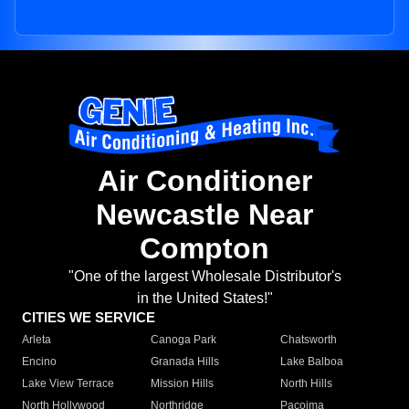
Air Conditioner
Newcastle Near
Compton
"One of the largest Wholesale Distributor's
in the United States!"
CITIES WE SERVICE
Arleta
Canoga Park
Chatsworth
Encino
Granada Hills
Lake Balboa
Lake View Terrace
Mission Hills
North Hills
North Hollywood
Northridge
Pacoima