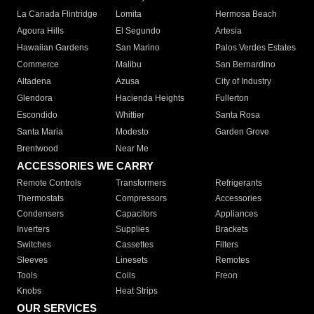
La Canada Flintridge
Lomita
Hermosa Beach
Agoura Hills
El Segundo
Artesia
Hawaiian Gardens
San Marino
Palos Verdes Estates
Commerce
Malibu
San Bernardino
Altadena
Azusa
City of Industry
Glendora
Hacienda Heights
Fullerton
Escondido
Whittier
Santa Rosa
Santa Maria
Modesto
Garden Grove
Brentwood
Near Me
ACCESSORIES WE CARRY
Remote Controls
Transformers
Refrigerants
Thermostats
Compressors
Accessories
Condensers
Capacitors
Appliances
Inverters
Supplies
Brackets
Switches
Cassettes
Filters
Sleeves
Linesets
Remotes
Tools
Coils
Freon
Knobs
Heat Strips
OUR SERVICES