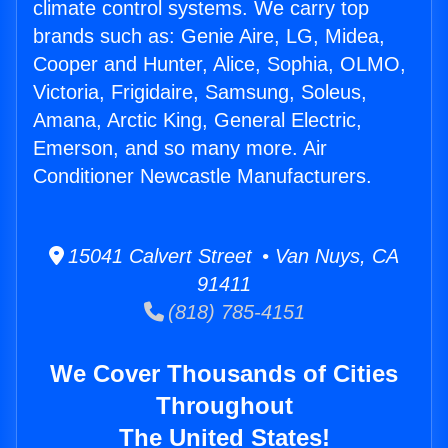
climate control systems. We carry top
brands such as: Genie Aire, LG, Midea,
Cooper and Hunter, Alice, Sophia, OLMO,
Victoria, Frigidaire, Samsung, Soleus,
Amana, Arctic King, General Electric,
Emerson, and so many more. Air
Conditioner Newcastle Manufacturers.
15041 Calvert Street • Van Nuys, CA
91411
(818) 785-4151
We Cover Thousands of Cities
Throughout
The United States!