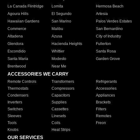
La Canada Flintridge
Lomita
Hermosa Beach
Agoura Hills
El Segundo
Artesia
Hawaiian Gardens
San Marino
Palos Verdes Estates
Commerce
Malibu
San Bernardino
Altadena
Azusa
City of Industry
Glendora
Hacienda Heights
Fullerton
Escondido
Whittier
Santa Rosa
Santa Maria
Modesto
Garden Grove
Brentwood
Near Me
ACCESSORIES WE CARRY
Remote Controls
Transformers
Refrigerants
Thermostats
Compressors
Accessories
Condensers
Capacitors
Appliances
Inverters
Supplies
Brackets
Switches
Cassettes
Filters
Sleeves
Linesets
Remotes
Tools
Coils
Freon
Knobs
Heat Strips
OUR SERVICES