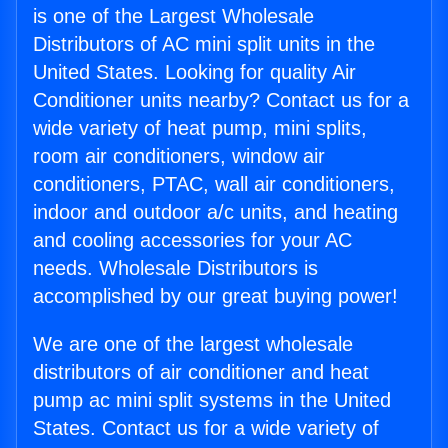
is one of the Largest Wholesale
Distributors of AC mini split units in the
United States. Looking for quality Air
Conditioner units nearby? Contact us for a
wide variety of heat pump, mini splits,
room air conditioners, window air
conditioners, PTAC, wall air conditioners,
indoor and outdoor a/c units, and heating
and cooling accessories for your AC
needs. Wholesale Distributors is
accomplished by our great buying power!
We are one of the largest wholesale
distributors of air conditioner and heat
pump ac mini split systems in the United
States. Contact us for a wide variety of