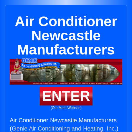
Air Conditioner
Newcastle
Manufacturers
ENTER
(Our Main Website)
Air Conditioner Newcastle Manufacturers
(
Genie Air Conditioning and Heating, Inc.
)