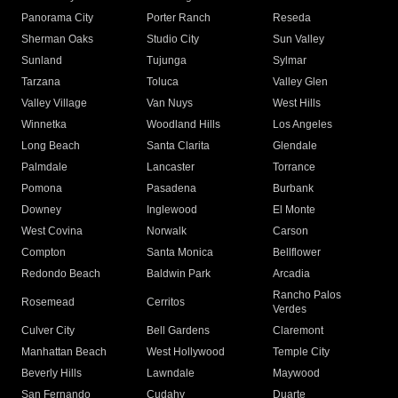
Panorama City
Porter Ranch
Reseda
Sherman Oaks
Studio City
Sun Valley
Sunland
Tujunga
Sylmar
Tarzana
Toluca
Valley Glen
Valley Village
Van Nuys
West Hills
Winnetka
Woodland Hills
Los Angeles
Long Beach
Santa Clarita
Glendale
Palmdale
Lancaster
Torrance
Pomona
Pasadena
Burbank
Downey
Inglewood
El Monte
West Covina
Norwalk
Carson
Compton
Santa Monica
Bellflower
Redondo Beach
Baldwin Park
Arcadia
Rancho Palos
Rosemead
Cerritos
Verdes
Culver City
Bell Gardens
Claremont
Manhattan Beach
West Hollywood
Temple City
Beverly Hills
Lawndale
Maywood
San Fernando
Cudahy
Duarte