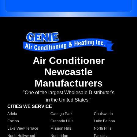
Air Conditioner
Newcastle
Manufacturers
"One of the largest Wholesale Distributor's
in the United States!"
CITIES WE SERVICE
Arleta
Canoga Park
Chatsworth
Encino
Granada Hills
Lake Balboa
Lake View Terrace
Mission Hills
North Hills
North Hollywood
Northridge
Pacoima