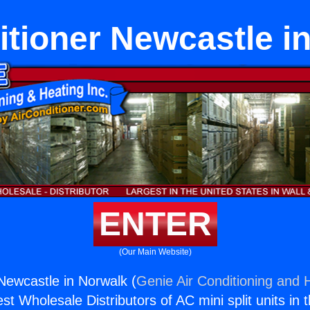
itioner Newcastle i
ENTER
(Our Main Website)
 Newcastle in Norwalk (
Genie Air Conditioning and H
st Wholesale Distributors of AC mini split units in 