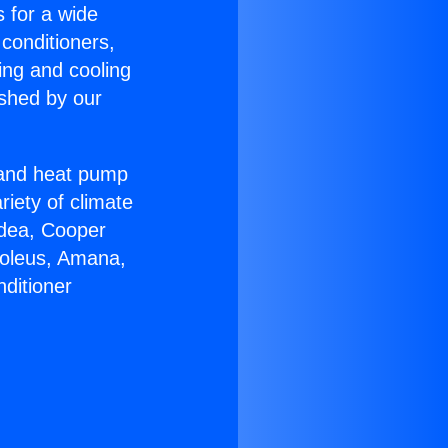
s for a wide
 conditioners,
ing and cooling
ished by our
r and heat pump
riety of climate
idea, Cooper
Soleus, Amana,
ditioner