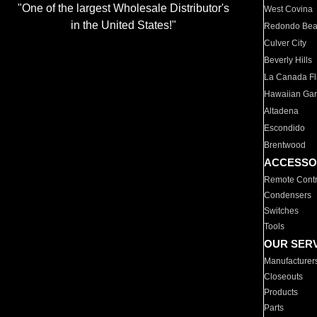
"One of the largest Wholesale Distributor's
West Covina
in the United States!"
Redondo Be
Culver City
Beverly Hills
La Canada Fli
Hawaiian Ga
Altadena
Escondido
Brentwood
ACCESSO
Remote Contr
Condensers
Switches
Tools
OUR SER
Manufacturer
Closeouts
Products
Parts