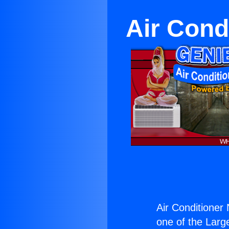
Air Cond
Air Conditioner
one of the Large