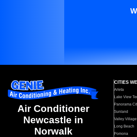
W
CITIES W
Arleta
Lake View Te
Panorama Cit
Air Conditioner
Sunland
Newcastle in
Valley Village
Long Beach
Norwalk
Pomona