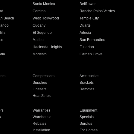
n
Santa Monica
Bellflower
ad
Cerritos
Rancho Palos Verdes
an Beach
West Hollywood
Temple City
nando
Cudahy
Duarte
ills
El Segundo
Artesia
ce
Malibu
San Bernardino
a
Hacienda Heights
Fullerton
ria
Modesto
Garden Grove
ats
Compressors
Accessories
Supplies
Brackets
Linesets
Remotes
Heat Strips
ors
Warranties
Equipment
s
Warehouse
Specials
Rebates
Surplus
Installation
For Homes