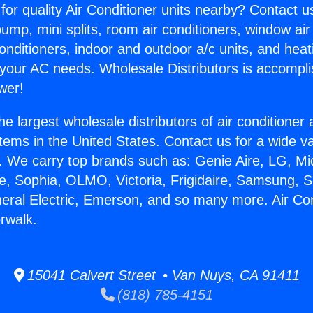
for quality Air Conditioner units nearby? Contact u
pump, mini splits, room air conditioners, window air
onditioners, indoor and outdoor a/c units, and heat
 your AC needs. Wholesale Distributors is accompl
wer!
he largest wholesale distributors of air conditione
stems in the United States. Contact us for a wide va
. We carry top brands such as: Genie Aire, LG, M
ce, Sophia, OLMO, Victoria, Frigidaire, Samsung, 
neral Electric, Emerson, and so many more. Air Con
rwalk.
15041 Calvert Street • Van Nuys, CA 91411
(818) 785-4151