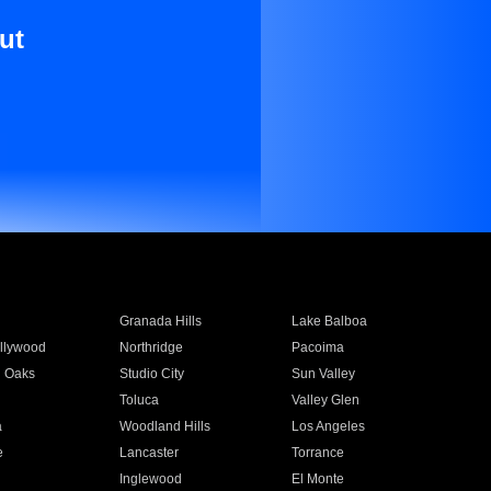
ut
Granada Hills
Lake Balboa
llywood
Northridge
Pacoima
 Oaks
Studio City
Sun Valley
Toluca
Valley Glen
a
Woodland Hills
Los Angeles
e
Lancaster
Torrance
Inglewood
El Monte