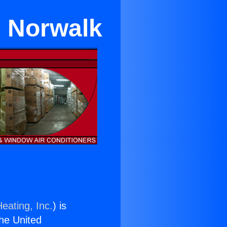
n Norwalk
eating, Inc.
) is
the United