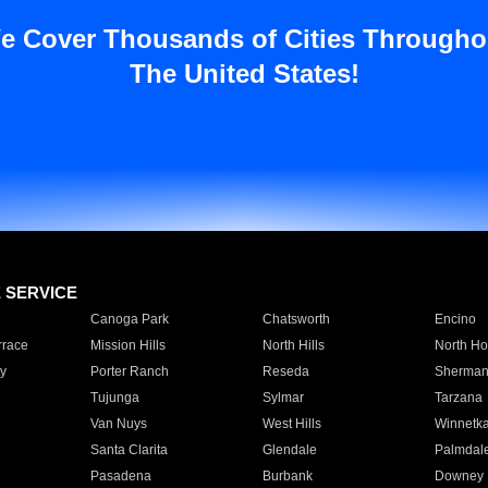
e Cover Thousands of Cities Througho
The United States!
E SERVICE
Canoga Park
Chatsworth
Encino
rrace
Mission Hills
North Hills
North Ho
y
Porter Ranch
Reseda
Sherman
Tujunga
Sylmar
Tarzana
Van Nuys
West Hills
Winnetk
Santa Clarita
Glendale
Palmdal
Pasadena
Burbank
Downey