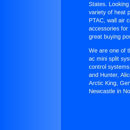
States. Looking 
variety of heat 
PTAC, wall air c
accessories for
great buying po
We are one of t
ac mini split sy
control systems
and Hunter, Ali
Arctic King, Ge
Newcastle in No