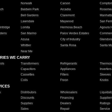
Norwalk
Carson
Compto
ach
Baldwin Park
Arcadia
Roseme
Bell Gardens
Claremont
Manhatt
Lawndale
Maywood
San Fer
ntridge
Lomita
Hermosa Beach
Agoura H
rdens
San Marino
Palos Verdes Estates
Commer
Azusa
City of Industry
Glendor
Whittier
Santa Rosa
Santa Ma
Near Me
RIES WE CARRY
ols
Transformers
Refrigerants
Thermost
Capacitors
Appliances
Inverters
Cassettes
Filters
Sleeves
Coils
Freon
Knobs
VICES
s
Distributors
Wholesalers
Liquidat
Discounts
Financing
Supplier
Supplies
Dealers
Ratings
Sales
Repair
Service