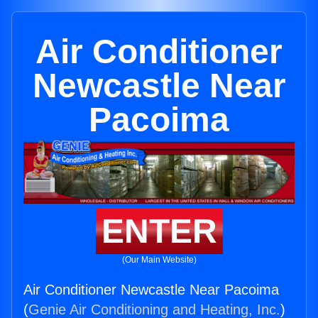
Air Conditioner
Newcastle Near
Pacoima
ENTER
(Our Main Website)
Air Conditioner Newcastle Near Pacoima
(
Genie Air Conditioning and Heating, Inc.
)