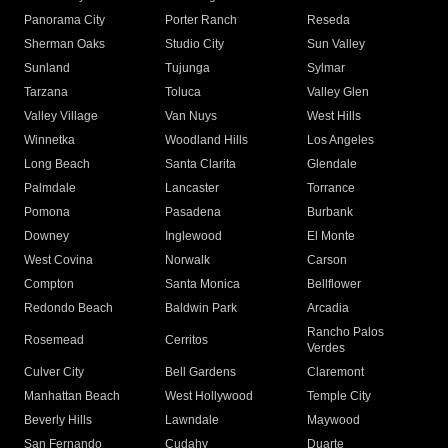
Panorama City
Porter Ranch
Reseda
Sherman Oaks
Studio City
Sun Valley
Sunland
Tujunga
Sylmar
Tarzana
Toluca
Valley Glen
Valley Village
Van Nuys
West Hills
Winnetka
Woodland Hills
Los Angeles
Long Beach
Santa Clarita
Glendale
Palmdale
Lancaster
Torrance
Pomona
Pasadena
Burbank
Downey
Inglewood
El Monte
West Covina
Norwalk
Carson
Compton
Santa Monica
Bellflower
Redondo Beach
Baldwin Park
Arcadia
Rancho Palos
Rosemead
Cerritos
Verdes
Culver City
Bell Gardens
Claremont
Manhattan Beach
West Hollywood
Temple City
Beverly Hills
Lawndale
Maywood
San Fernando
Cudahy
Duarte