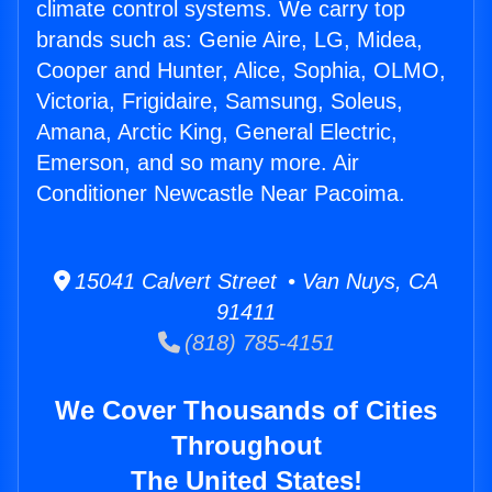
climate control systems. We carry top
brands such as: Genie Aire, LG, Midea,
Cooper and Hunter, Alice, Sophia, OLMO,
Victoria, Frigidaire, Samsung, Soleus,
Amana, Arctic King, General Electric,
Emerson, and so many more. Air
Conditioner Newcastle Near Pacoima.
15041 Calvert Street • Van Nuys, CA
91411
(818) 785-4151
We Cover Thousands of Cities
Throughout
The United States!