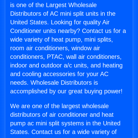
is one of the Largest Wholesale
Distributors of AC mini split units in the
United States. Looking for quality Air
Conditioner units nearby? Contact us for a
wide variety of heat pump, mini splits,
room air conditioners, window air
conditioners, PTAC, wall air conditioners,
indoor and outdoor a/c units, and heating
and cooling accessories for your AC
needs. Wholesale Distributors is
accomplished by our great buying power!
We are one of the largest wholesale
distributors of air conditioner and heat
pump ac mini split systems in the United
States. Contact us for a wide variety of