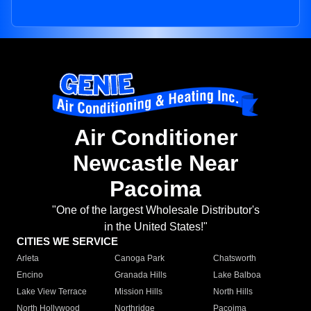
Air Conditioner
Newcastle Near
Pacoima
"One of the largest Wholesale Distributor's
in the United States!"
CITIES WE SERVICE
Arleta
Canoga Park
Chatsworth
Encino
Granada Hills
Lake Balboa
Lake View Terrace
Mission Hills
North Hills
North Hollywood
Northridge
Pacoima