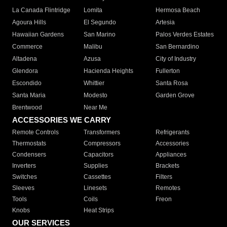
La Canada Flintridge
Lomita
Hermosa Beach
Agoura Hills
El Segundo
Artesia
Hawaiian Gardens
San Marino
Palos Verdes Estates
Commerce
Malibu
San Bernardino
Altadena
Azusa
City of Industry
Glendora
Hacienda Heights
Fullerton
Escondido
Whittier
Santa Rosa
Santa Maria
Modesto
Garden Grove
Brentwood
Near Me
ACCESSORIES WE CARRY
Remote Controls
Transformers
Refrigerants
Thermostats
Compressors
Accessories
Condensers
Capacitors
Appliances
Inverters
Supplies
Brackets
Switches
Cassettes
Filters
Sleeves
Linesets
Remotes
Tools
Coils
Freon
Knobs
Heat Strips
OUR SERVICES