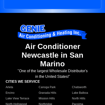
Air Conditioner
Newcastle in San
Marino
"One of the largest Wholesale Distributor's
in the United States!"
CITIES WE SERVICE
Arleta
Canoga Park
Chatsworth
Encino
Granada Hills
Lake Balboa
Lake View Terrace
Mission Hills
North Hills
North Hollywood
Northridge
Pacoima