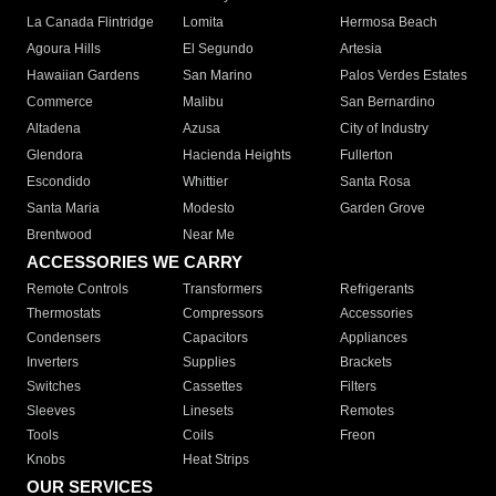
La Canada Flintridge
Lomita
Hermosa Beach
Agoura Hills
El Segundo
Artesia
Hawaiian Gardens
San Marino
Palos Verdes Estates
Commerce
Malibu
San Bernardino
Altadena
Azusa
City of Industry
Glendora
Hacienda Heights
Fullerton
Escondido
Whittier
Santa Rosa
Santa Maria
Modesto
Garden Grove
Brentwood
Near Me
ACCESSORIES WE CARRY
Remote Controls
Transformers
Refrigerants
Thermostats
Compressors
Accessories
Condensers
Capacitors
Appliances
Inverters
Supplies
Brackets
Switches
Cassettes
Filters
Sleeves
Linesets
Remotes
Tools
Coils
Freon
Knobs
Heat Strips
OUR SERVICES