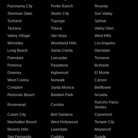
Panorama City
Porter Ranch
Reseda
Sherman Oaks
Studio City
Sun Valley
Sunland
Tujunga
Sylmar
Tarzana
Toluca
Valley Glen
Valley Village
Van Nuys
West Hills
Winnetka
Woodland Hills
Los Angeles
Long Beach
Santa Clarita
Glendale
Palmdale
Lancaster
Torrance
Pomona
Pasadena
Burbank
Downey
Inglewood
El Monte
West Covina
Norwalk
Carson
Compton
Santa Monica
Bellflower
Redondo Beach
Baldwin Park
Arcadia
Rancho Palos
Rosemead
Cerritos
Verdes
Culver City
Bell Gardens
Claremont
Manhattan Beach
West Hollywood
Temple City
Beverly Hills
Lawndale
Maywood
San Fernando
Cudahy
Duarte