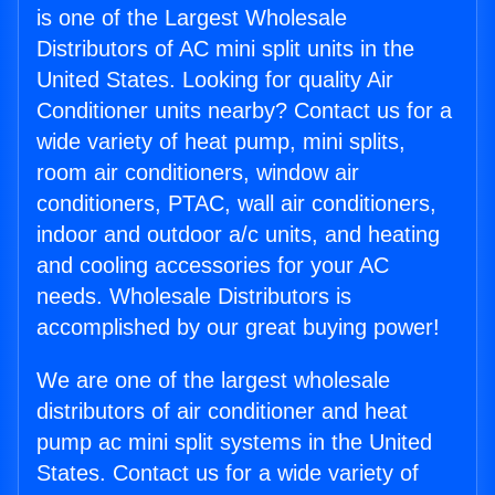
is one of the Largest Wholesale
Distributors of AC mini split units in the
United States. Looking for quality Air
Conditioner units nearby? Contact us for a
wide variety of heat pump, mini splits,
room air conditioners, window air
conditioners, PTAC, wall air conditioners,
indoor and outdoor a/c units, and heating
and cooling accessories for your AC
needs. Wholesale Distributors is
accomplished by our great buying power!
We are one of the largest wholesale
distributors of air conditioner and heat
pump ac mini split systems in the United
States. Contact us for a wide variety of