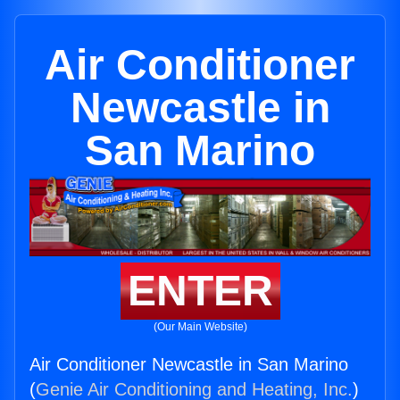
Air Conditioner
Newcastle in
San Marino
ENTER
(Our Main Website)
Air Conditioner Newcastle in San Marino
(
Genie Air Conditioning and Heating, Inc.
)