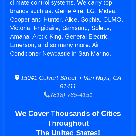
climate control systems. We carry top
brands such as: Genie Aire, LG, Midea,
Cooper and Hunter, Alice, Sophia, OLMO,
Victoria, Frigidaire, Samsung, Soleus,
Amana, Arctic King, General Electric,
Emerson, and so many more. Air
Conditioner Newcastle in San Marino.
15041 Calvert Street • Van Nuys, CA
91411
(818) 785-4151
We Cover Thousands of Cities
Throughout
The United States!