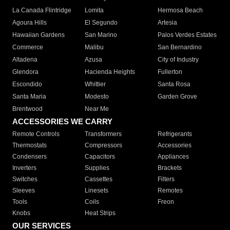
La Canada Flintridge
Lomita
Hermosa Beach
Agoura Hills
El Segundo
Artesia
Hawaiian Gardens
San Marino
Palos Verdes Estates
Commerce
Malibu
San Bernardino
Altadena
Azusa
City of Industry
Glendora
Hacienda Heights
Fullerton
Escondido
Whittier
Santa Rosa
Santa Maria
Modesto
Garden Grove
Brentwood
Near Me
ACCESSORIES WE CARRY
Remote Controls
Transformers
Refrigerants
Thermostats
Compressors
Accessories
Condensers
Capacitors
Appliances
Inverters
Supplies
Brackets
Switches
Cassettes
Filters
Sleeves
Linesets
Remotes
Tools
Coils
Freon
Knobs
Heat Strips
OUR SERVICES