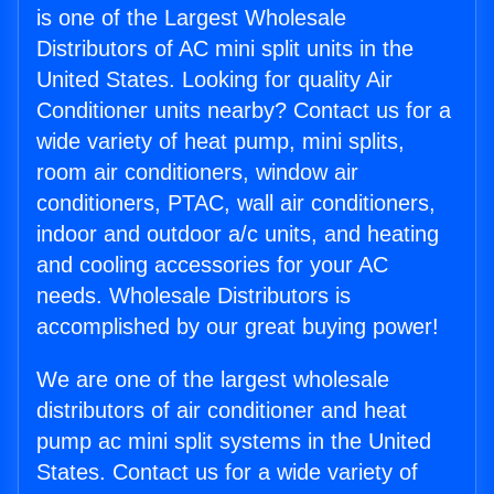
is one of the Largest Wholesale
Distributors of AC mini split units in the
United States. Looking for quality Air
Conditioner units nearby? Contact us for a
wide variety of heat pump, mini splits,
room air conditioners, window air
conditioners, PTAC, wall air conditioners,
indoor and outdoor a/c units, and heating
and cooling accessories for your AC
needs. Wholesale Distributors is
accomplished by our great buying power!
We are one of the largest wholesale
distributors of air conditioner and heat
pump ac mini split systems in the United
States. Contact us for a wide variety of