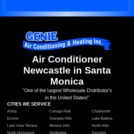
Air Conditioner
Newcastle in Santa
Monica
"One of the largest Wholesale Distributor's
in the United States!"
CITIES WE SERVICE
Arleta
Canoga Park
Chatsworth
Encino
Granada Hills
Lake Balboa
Lake View Terrace
Mission Hills
North Hills
North Hollywood
Northridge
Pacoima