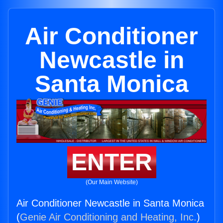
Air Conditioner
Newcastle in
Santa Monica
ENTER
(Our Main Website)
Air Conditioner Newcastle in Santa Monica
(
Genie Air Conditioning and Heating, Inc.
)