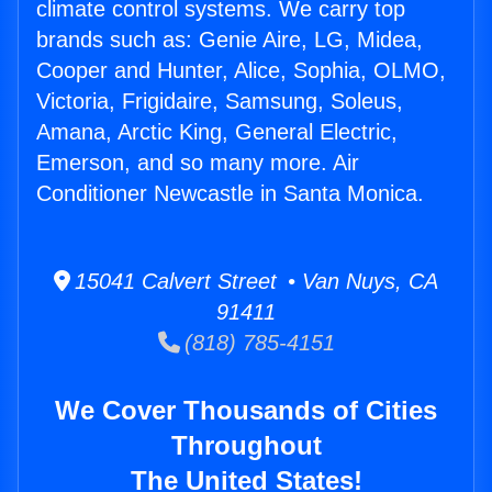
climate control systems. We carry top
brands such as: Genie Aire, LG, Midea,
Cooper and Hunter, Alice, Sophia, OLMO,
Victoria, Frigidaire, Samsung, Soleus,
Amana, Arctic King, General Electric,
Emerson, and so many more. Air
Conditioner Newcastle in Santa Monica.
15041 Calvert Street • Van Nuys, CA
91411
(818) 785-4151
We Cover Thousands of Cities
Throughout
The United States!