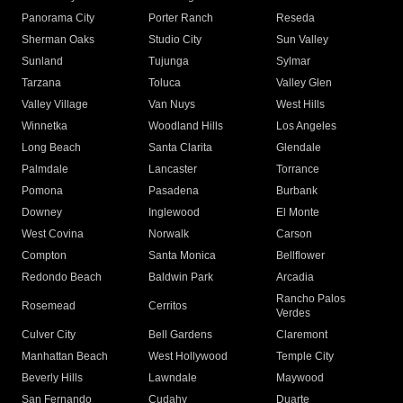
Panorama City
Porter Ranch
Reseda
Sherman Oaks
Studio City
Sun Valley
Sunland
Tujunga
Sylmar
Tarzana
Toluca
Valley Glen
Valley Village
Van Nuys
West Hills
Winnetka
Woodland Hills
Los Angeles
Long Beach
Santa Clarita
Glendale
Palmdale
Lancaster
Torrance
Pomona
Pasadena
Burbank
Downey
Inglewood
El Monte
West Covina
Norwalk
Carson
Compton
Santa Monica
Bellflower
Redondo Beach
Baldwin Park
Arcadia
Rancho Palos
Rosemead
Cerritos
Verdes
Culver City
Bell Gardens
Claremont
Manhattan Beach
West Hollywood
Temple City
Beverly Hills
Lawndale
Maywood
San Fernando
Cudahy
Duarte