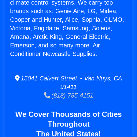
climate control systems. We carry top
brands such as: Genie Aire, LG, Midea,
Cooper and Hunter, Alice, Sophia, OLMO,
Victoria, Frigidaire, Samsung, Soleus,
Amana, Arctic King, General Electric,
Emerson, and so many more. Air
Conditioner Newcastle Supplies.
15041 Calvert Street • Van Nuys, CA
91411
(818) 785-4151
We Cover Thousands of Cities
Throughout
The United States!