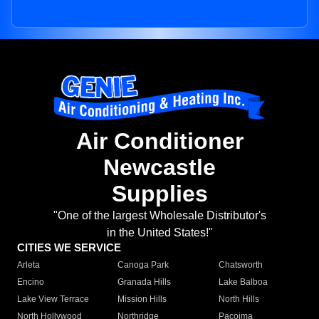
Air Conditioner
Newcastle
Supplies
"One of the largest Wholesale Distributor's
in the United States!"
CITIES WE SERVICE
Arleta
Canoga Park
Chatsworth
Encino
Granada Hills
Lake Balboa
Lake View Terrace
Mission Hills
North Hills
North Hollywood
Northridge
Pacoima