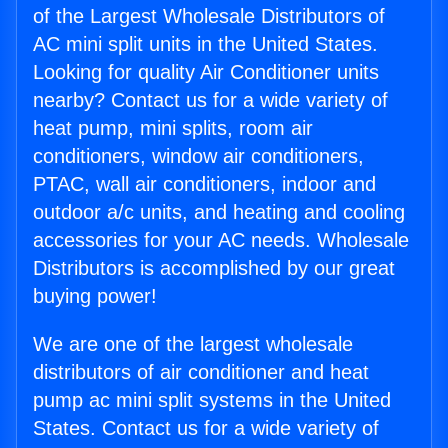
of the Largest Wholesale Distributors of
AC mini split units in the United States.
Looking for quality Air Conditioner units
nearby? Contact us for a wide variety of
heat pump, mini splits, room air
conditioners, window air conditioners,
PTAC, wall air conditioners, indoor and
outdoor a/c units, and heating and cooling
accessories for your AC needs. Wholesale
Distributors is accomplished by our great
buying power!
We are one of the largest wholesale
distributors of air conditioner and heat
pump ac mini split systems in the United
States. Contact us for a wide variety of