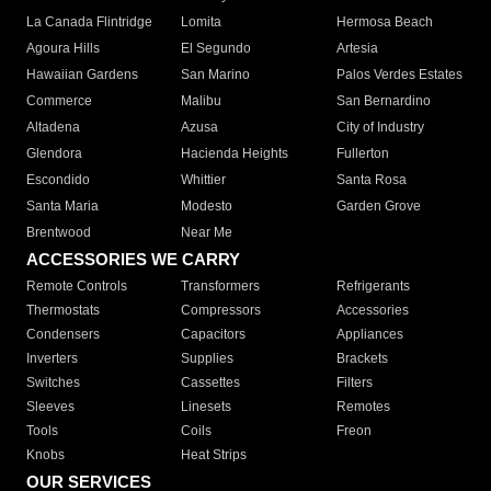
La Canada Flintridge
Lomita
Hermosa Beach
Agoura Hills
El Segundo
Artesia
Hawaiian Gardens
San Marino
Palos Verdes Estates
Commerce
Malibu
San Bernardino
Altadena
Azusa
City of Industry
Glendora
Hacienda Heights
Fullerton
Escondido
Whittier
Santa Rosa
Santa Maria
Modesto
Garden Grove
Brentwood
Near Me
ACCESSORIES WE CARRY
Remote Controls
Transformers
Refrigerants
Thermostats
Compressors
Accessories
Condensers
Capacitors
Appliances
Inverters
Supplies
Brackets
Switches
Cassettes
Filters
Sleeves
Linesets
Remotes
Tools
Coils
Freon
Knobs
Heat Strips
OUR SERVICES