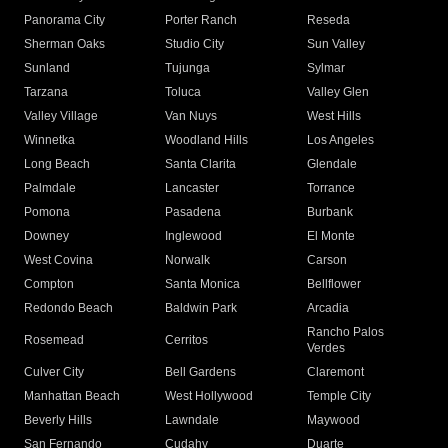
Panorama City
Porter Ranch
Reseda
Sherman Oaks
Studio City
Sun Valley
Sunland
Tujunga
Sylmar
Tarzana
Toluca
Valley Glen
Valley Village
Van Nuys
West Hills
Winnetka
Woodland Hills
Los Angeles
Long Beach
Santa Clarita
Glendale
Palmdale
Lancaster
Torrance
Pomona
Pasadena
Burbank
Downey
Inglewood
El Monte
West Covina
Norwalk
Carson
Compton
Santa Monica
Bellflower
Redondo Beach
Baldwin Park
Arcadia
Rancho Palos
Rosemead
Cerritos
Verdes
Culver City
Bell Gardens
Claremont
Manhattan Beach
West Hollywood
Temple City
Beverly Hills
Lawndale
Maywood
San Fernando
Cudahy
Duarte