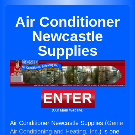
Air Conditioner
Newcastle
Supplies
ENTER
(Our Main Website)
Air Conditioner Newcastle Supplies (
Genie
Air Conditioning and Heating, Inc.
) is one