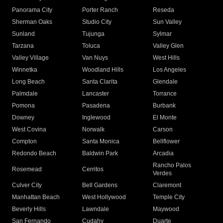
Panorama City
Porter Ranch
Reseda
Sherman Oaks
Studio City
Sun Valley
Sunland
Tujunga
Sylmar
Tarzana
Toluca
Valley Glen
Valley Village
Van Nuys
West Hills
Winnetka
Woodland Hills
Los Angeles
Long Beach
Santa Clarita
Glendale
Palmdale
Lancaster
Torrance
Pomona
Pasadena
Burbank
Downey
Inglewood
El Monte
West Covina
Norwalk
Carson
Compton
Santa Monica
Bellflower
Redondo Beach
Baldwin Park
Arcadia
Rancho Palos
Rosemead
Cerritos
Verdes
Culver City
Bell Gardens
Claremont
Manhattan Beach
West Hollywood
Temple City
Beverly Hills
Lawndale
Maywood
San Fernando
Cudahy
Duarte