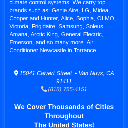
climate control systems. We carry top
brands such as: Genie Aire, LG, Midea,
Cooper and Hunter, Alice, Sophia, OLMO,
Victoria, Frigidaire, Samsung, Soleus,
Amana, Arctic King, General Electric,
Emerson, and so many more. Air
Conditioner Newcastle in Torrance.
15041 Calvert Street • Van Nuys, CA
91411
(818) 785-4151
We Cover Thousands of Cities
Throughout
The United States!