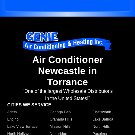
Air Conditioner
Newcastle in
Torrance
"One of the largest Wholesale Distributor's
in the United States!"
CITIES WE SERVICE
Arleta
Canoga Park
Chatsworth
Encino
Granada Hills
Lake Balboa
Lake View Terrace
Mission Hills
North Hills
North Hollywood
Northridge
Pacoima