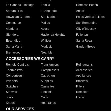
La Canada Flintridge
Lomita
Hermosa Beach
Agoura Hills
El Segundo
Artesia
Hawaiian Gardens
San Marino
Palos Verdes Estates
Commerce
Malibu
San Bernardino
Altadena
Azusa
City of Industry
Glendora
Hacienda Heights
Fullerton
Escondido
Whittier
Santa Rosa
Santa Maria
Modesto
Garden Grove
Brentwood
Near Me
ACCESSORIES WE CARRY
Remote Controls
Transformers
Refrigerants
Thermostats
Compressors
Accessories
Condensers
Capacitors
Appliances
Inverters
Supplies
Brackets
Switches
Cassettes
Filters
Sleeves
Linesets
Remotes
Tools
Coils
Freon
Knobs
Heat Strips
OUR SERVICES