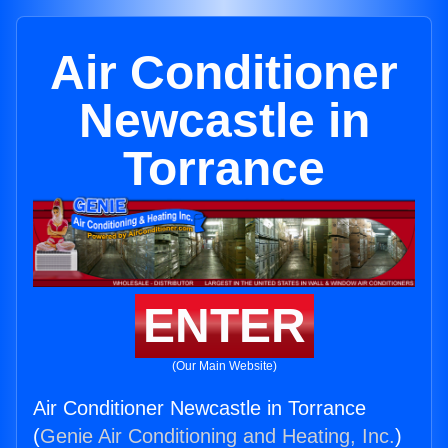
Air Conditioner
Newcastle in
Torrance
ENTER
(Our Main Website)
Air Conditioner Newcastle in Torrance
(
Genie Air Conditioning and Heating, Inc.
)