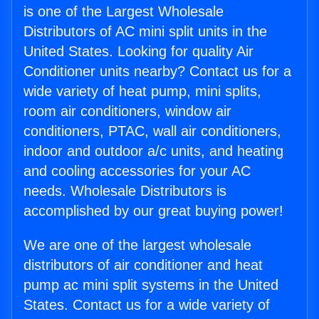
is one of the Largest Wholesale
Distributors of AC mini split units in the
United States. Looking for quality Air
Conditioner units nearby? Contact us for a
wide variety of heat pump, mini splits,
room air conditioners, window air
conditioners, PTAC, wall air conditioners,
indoor and outdoor a/c units, and heating
and cooling accessories for your AC
needs. Wholesale Distributors is
accomplished by our great buying power!
We are one of the largest wholesale
distributors of air conditioner and heat
pump ac mini split systems in the United
States. Contact us for a wide variety of