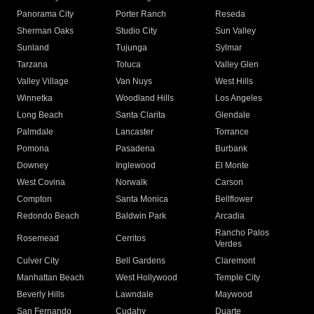
Panorama City
Porter Ranch
Reseda
Sherman Oaks
Studio City
Sun Valley
Sunland
Tujunga
Sylmar
Tarzana
Toluca
Valley Glen
Valley Village
Van Nuys
West Hills
Winnetka
Woodland Hills
Los Angeles
Long Beach
Santa Clarita
Glendale
Palmdale
Lancaster
Torrance
Pomona
Pasadena
Burbank
Downey
Inglewood
El Monte
West Covina
Norwalk
Carson
Compton
Santa Monica
Bellflower
Redondo Beach
Baldwin Park
Arcadia
Rancho Palos
Rosemead
Cerritos
Verdes
Culver City
Bell Gardens
Claremont
Manhattan Beach
West Hollywood
Temple City
Beverly Hills
Lawndale
Maywood
San Fernando
Cudahy
Duarte