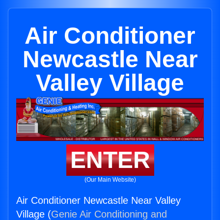
Air Conditioner
Newcastle Near
Valley Village
ENTER
(Our Main Website)
Air Conditioner Newcastle Near Valley
Village (
Genie Air Conditioning and