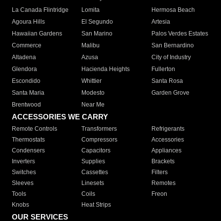
La Canada Flintridge
Lomita
Hermosa Beach
Agoura Hills
El Segundo
Artesia
Hawaiian Gardens
San Marino
Palos Verdes Estates
Commerce
Malibu
San Bernardino
Altadena
Azusa
City of Industry
Glendora
Hacienda Heights
Fullerton
Escondido
Whittier
Santa Rosa
Santa Maria
Modesto
Garden Grove
Brentwood
Near Me
ACCESSORIES WE CARRY
Remote Controls
Transformers
Refrigerants
Thermostats
Compressors
Accessories
Condensers
Capacitors
Appliances
Inverters
Supplies
Brackets
Switches
Cassettes
Filters
Sleeves
Linesets
Remotes
Tools
Coils
Freon
Knobs
Heat Strips
OUR SERVICES