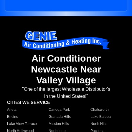
Air Conditioner
Newcastle Near
Valley Village
"One of the largest Wholesale Distributor's
in the United States!"
CITIES WE SERVICE
Arleta
Canoga Park
Chatsworth
Encino
Granada Hills
Lake Balboa
Lake View Terrace
Mission Hills
North Hills
North Hollywood
Northridge
Pacoima