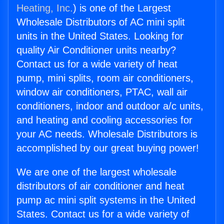
Heating, Inc.
) is one of the Largest
Wholesale Distributors of AC mini split
units in the United States. Looking for
quality Air Conditioner units nearby?
Contact us for a wide variety of heat
pump, mini splits, room air conditioners,
window air conditioners, PTAC, wall air
conditioners, indoor and outdoor a/c units,
and heating and cooling accessories for
your AC needs. Wholesale Distributors is
accomplished by our great buying power!
We are one of the largest wholesale
distributors of air conditioner and heat
pump ac mini split systems in the United
States. Contact us for a wide variety of