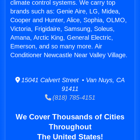
climate control systems. We carry top
brands such as: Genie Aire, LG, Midea,
Cooper and Hunter, Alice, Sophia, OLMO,
Victoria, Frigidaire, Samsung, Soleus,
Amana, Arctic King, General Electric,
Emerson, and so many more. Air
Conditioner Newcastle Near Valley Village.
15041 Calvert Street • Van Nuys, CA
91411
(818) 785-4151
We Cover Thousands of Cities
Throughout
The United States!