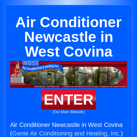
Air Conditioner
Newcastle in
West Covina
ENTER
(Our Main Website)
Air Conditioner Newcastle in West Covina
(
Genie Air Conditioning and Heating, Inc.
)