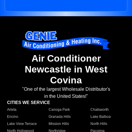
Air Conditioner
Newcastle in West
Covina
"One of the largest Wholesale Distributor's
in the United States!"
CITIES WE SERVICE
Arleta
Canoga Park
Chatsworth
Encino
Granada Hills
Lake Balboa
Lake View Terrace
Mission Hills
North Hills
North Hollywood
Northridge
Pacoima