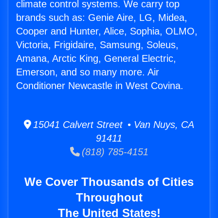
climate control systems. We carry top
brands such as: Genie Aire, LG, Midea,
Cooper and Hunter, Alice, Sophia, OLMO,
Victoria, Frigidaire, Samsung, Soleus,
Amana, Arctic King, General Electric,
Emerson, and so many more. Air
Conditioner Newcastle in West Covina.
15041 Calvert Street • Van Nuys, CA
91411
(818) 785-4151
We Cover Thousands of Cities
Throughout
The United States!