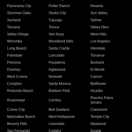
Panorama City
Porter Ranch
Reseda
Sherman Oaks
Studio City
Sun Valley
Sunland
Tujunga
Sylmar
Tarzana
Toluca
Valley Glen
Valley Village
Van Nuys
West Hills
Winnetka
Woodland Hills
Los Angeles
Long Beach
Santa Clarita
Glendale
Palmdale
Lancaster
Torrance
Pomona
Pasadena
Burbank
Downey
Inglewood
El Monte
West Covina
Norwalk
Carson
Compton
Santa Monica
Bellflower
Redondo Beach
Baldwin Park
Arcadia
Rancho Palos
Rosemead
Cerritos
Verdes
Culver City
Bell Gardens
Claremont
Manhattan Beach
West Hollywood
Temple City
Beverly Hills
Lawndale
Maywood
San Fernando
Cudahy
Duarte