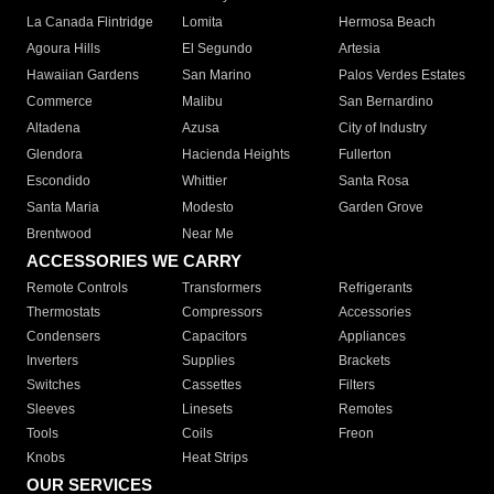
La Canada Flintridge
Lomita
Hermosa Beach
Agoura Hills
El Segundo
Artesia
Hawaiian Gardens
San Marino
Palos Verdes Estates
Commerce
Malibu
San Bernardino
Altadena
Azusa
City of Industry
Glendora
Hacienda Heights
Fullerton
Escondido
Whittier
Santa Rosa
Santa Maria
Modesto
Garden Grove
Brentwood
Near Me
ACCESSORIES WE CARRY
Remote Controls
Transformers
Refrigerants
Thermostats
Compressors
Accessories
Condensers
Capacitors
Appliances
Inverters
Supplies
Brackets
Switches
Cassettes
Filters
Sleeves
Linesets
Remotes
Tools
Coils
Freon
Knobs
Heat Strips
OUR SERVICES