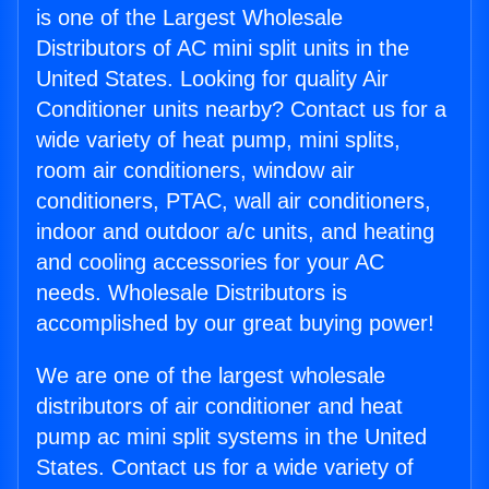
is one of the Largest Wholesale
Distributors of AC mini split units in the
United States. Looking for quality Air
Conditioner units nearby? Contact us for a
wide variety of heat pump, mini splits,
room air conditioners, window air
conditioners, PTAC, wall air conditioners,
indoor and outdoor a/c units, and heating
and cooling accessories for your AC
needs. Wholesale Distributors is
accomplished by our great buying power!
We are one of the largest wholesale
distributors of air conditioner and heat
pump ac mini split systems in the United
States. Contact us for a wide variety of