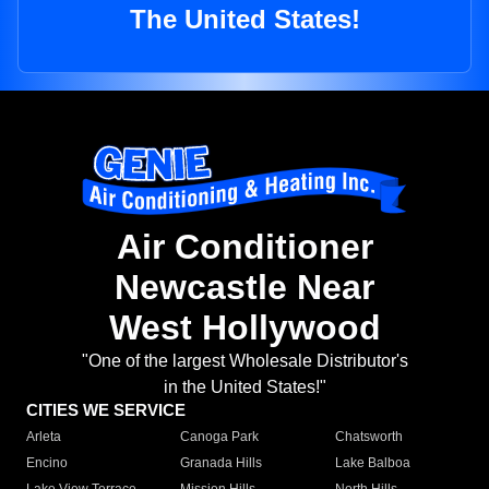
The United States!
Air Conditioner
Newcastle Near
West Hollywood
"One of the largest Wholesale Distributor's
in the United States!"
CITIES WE SERVICE
Arleta
Canoga Park
Chatsworth
Encino
Granada Hills
Lake Balboa