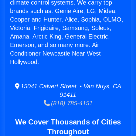
climate control systems. We carry top
brands such as: Genie Aire, LG, Midea,
Cooper and Hunter, Alice, Sophia, OLMO,
Victoria, Frigidaire, Samsung, Soleus,
Amana, Arctic King, General Electric,
Emerson, and so many more. Air
Conditioner Newcastle Near West
Hollywood.
15041 Calvert Street • Van Nuys, CA
91411
(818) 785-4151
We Cover Thousands of Cities
Throughout