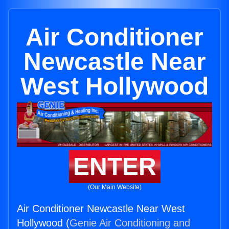
Air Conditioner
Newcastle Near
West Hollywood
ENTER
(Our Main Website)
Air Conditioner Newcastle Near West
Hollywood (
Genie Air Conditioning and