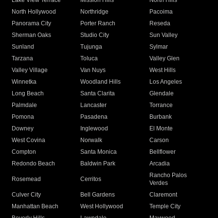
Lake View Terrace
Mission Hills
North Hills
North Hollywood
Northridge
Pacoima
Panorama City
Porter Ranch
Reseda
Sherman Oaks
Studio City
Sun Valley
Sunland
Tujunga
Sylmar
Tarzana
Toluca
Valley Glen
Valley Village
Van Nuys
West Hills
Winnetka
Woodland Hills
Los Angeles
Long Beach
Santa Clarita
Glendale
Palmdale
Lancaster
Torrance
Pomona
Pasadena
Burbank
Downey
Inglewood
El Monte
West Covina
Norwalk
Carson
Compton
Santa Monica
Bellflower
Redondo Beach
Baldwin Park
Arcadia
Rancho Palos
Rosemead
Cerritos
Verdes
Culver City
Bell Gardens
Claremont
Manhattan Beach
West Hollywood
Temple City