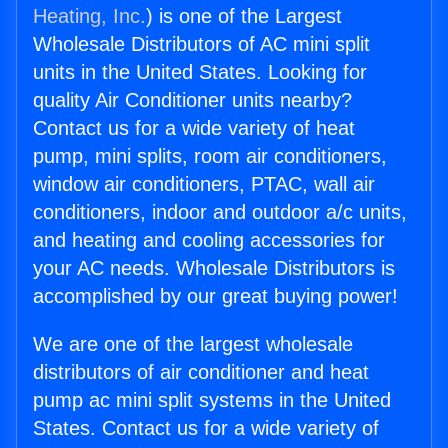
Heating, Inc.
) is one of the Largest
Wholesale Distributors of AC mini split
units in the United States. Looking for
quality Air Conditioner units nearby?
Contact us for a wide variety of heat
pump, mini splits, room air conditioners,
window air conditioners, PTAC, wall air
conditioners, indoor and outdoor a/c units,
and heating and cooling accessories for
your AC needs. Wholesale Distributors is
accomplished by our great buying power!
We are one of the largest wholesale
distributors of air conditioner and heat
pump ac mini split systems in the United
States. Contact us for a wide variety of