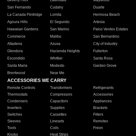
Beverly Hills
Lawndale
Maywood
San Fernando
Cudahy
Duarte
La Canada Flintridge
Lomita
Hermosa Beach
Agoura Hills
El Segundo
Artesia
Hawaiian Gardens
San Marino
Palos Verdes Estates
Commerce
Malibu
San Bernardino
Altadena
Azusa
City of Industry
Glendora
Hacienda Heights
Fullerton
Escondido
Whittier
Santa Rosa
Santa Maria
Modesto
Garden Grove
Brentwood
Near Me
ACCESSORIES WE CARRY
Remote Controls
Transformers
Refrigerants
Thermostats
Compressors
Accessories
Condensers
Capacitors
Appliances
Inverters
Supplies
Brackets
Switches
Cassettes
Filters
Sleeves
Linesets
Remotes
Tools
Coils
Freon
Knobs
Heat Strips